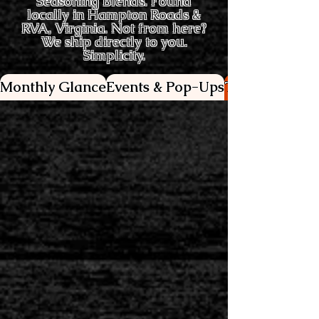
Seasoning Blends. Found
locally in Hampton Roads &
RVA, Virginia. Not from here?
We ship directly to you.
Simplicity.
Monthly Glance
Events & Pop-Ups
This week