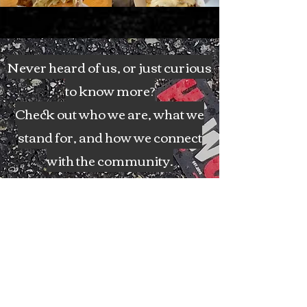
Never heard of us, or just curious
to know more?
Check out who we are, what we
stand for, and how we connect
with the community.
The Rubdown