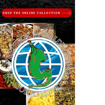
SHOP THE ONLINE COLLECTION