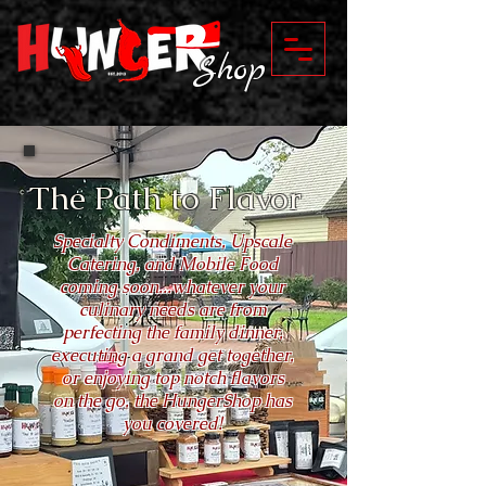
Shop
The Path to Flavor
Specialty Condiments, Upscale
Catering, and Mobile Food
coming soon...whatever your
culinary needs are from
perfecting the family dinner,
executing a grand get together,
or enjoying top notch flavors
on the go, the HungerShop has
you covered!