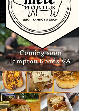
Coming soon
Hampton Roads VA