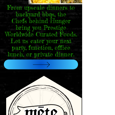
From upscale dinners to
backyard bbqs, the
Chefs behind Hunger
bring you Prestige
Worldwide Curated Foods.
Let us cater your next
party, function, office
lunch, or private dinner.