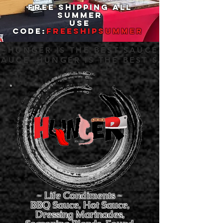
Free Shipping All
Summer
Use
Code
:
FREESHIPSUMMER
E~HUNGER IS THE BEST SAUCE~HUNGER IS
SAUCE~HUNGER IS THE BEST SAUCE~
~ Life Condiments ~
BBQ Sauce, Hot Sauce,
Dressing Marinades,